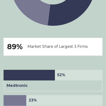
89%
Market Share of Largest 3 Firms
52%
Medtronic
23%