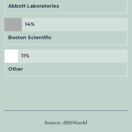
Abbott Laboratories
14%
Boston Scientific
11%
Other
Source:
IBISWorld