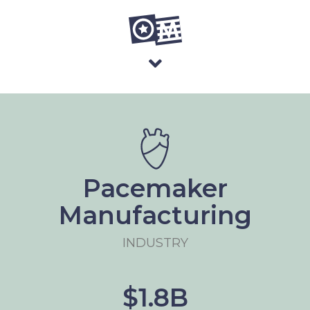
Pacemaker
Manufacturing
INDUSTRY
$1.8B