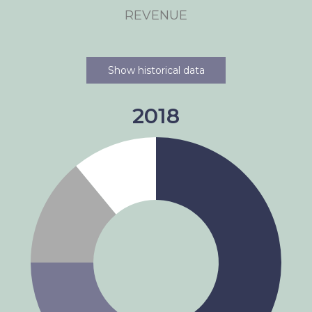
REVENUE
Show historical data