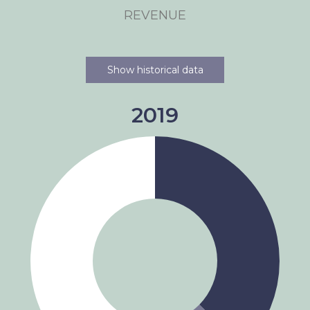
REVENUE
Show historical data