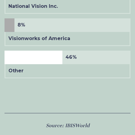
National Vision Inc.
8%
Visionworks of America
46%
Other
Source:
IBISWorld