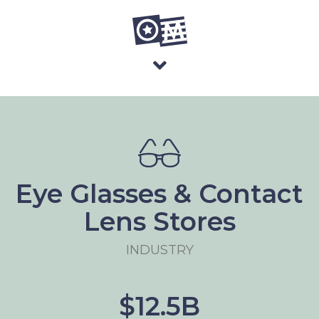
Eye Glasses & Contact
Lens Stores
INDUSTRY
$12.5B