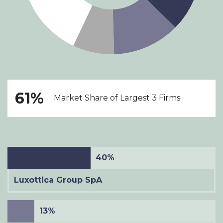
61%
Market Share of Largest 3 Firms
40%
Luxottica Group SpA
13%