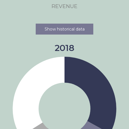
REVENUE
Show historical data