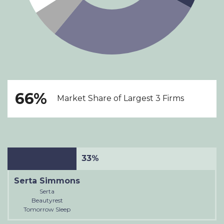
66%
Market Share of Largest 3 Firms
33%
Serta Simmons
Serta
Beautyrest
Tomorrow Sleep