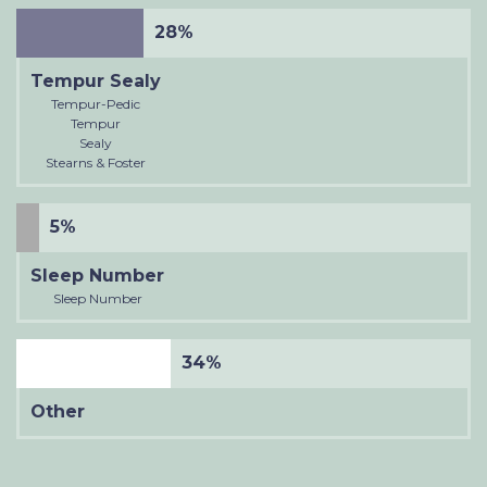
28%
Tempur Sealy
Tempur-Pedic
Tempur
Sealy
Stearns & Foster
5%
Sleep Number
Sleep Number
34%
Other