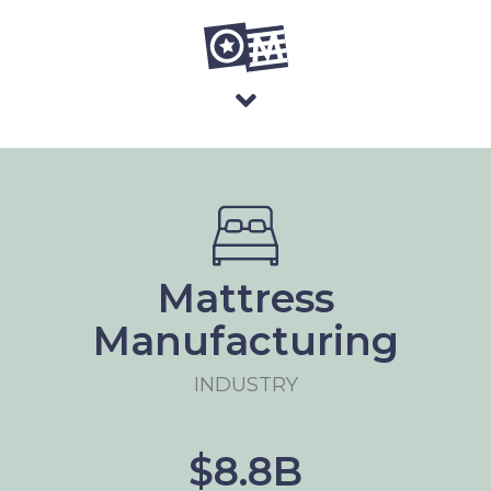
Mattress
Manufacturing
INDUSTRY
$8.8B