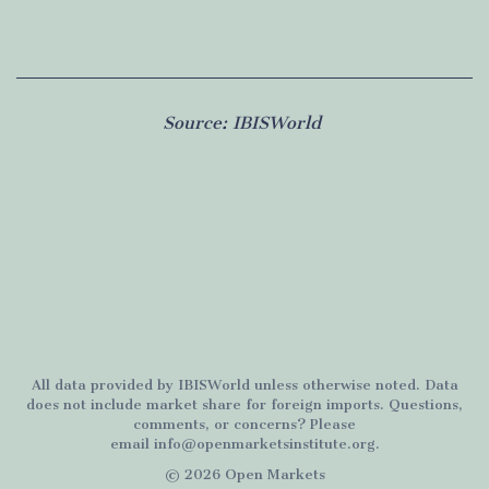
Source:
IBISWorld
All data provided by
IBISWorld
unless otherwise noted. Data
does not include market share for foreign imports. Questions,
comments, or concerns? Please
email
info@openmarketsinstitute.org
.
© 2026 Open Markets