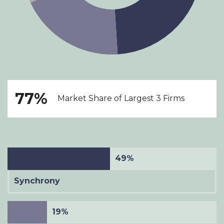
77%
Market Share of Largest 3 Firms
49%
Synchrony
19%