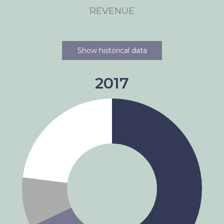
REVENUE
Show historical data