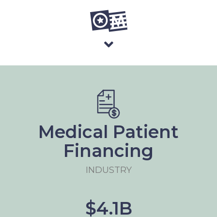
Medical Patient
Financing
INDUSTRY
$4.1B