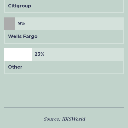
Citigroup
9%
Wells Fargo
23%
Other
Source:
IBISWorld