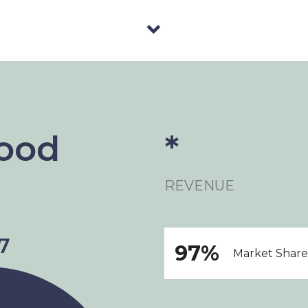
Food
*
REVENUE
97%
Market Share 