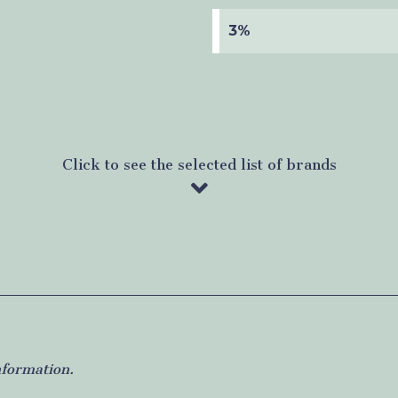
3%
Click to see the selected list of brands
nformation.