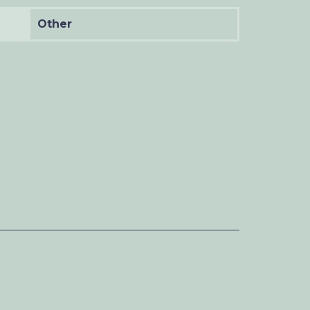
Other