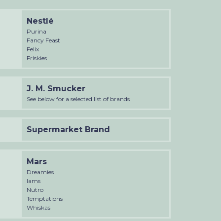
Nestlé
Purina
Fancy Feast
Felix
Friskies
J. M. Smucker
See below for a selected list of brands
Supermarket Brand
Mars
Dreamies
Iams
Nutro
Temptations
Whiskas