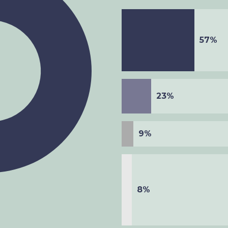
57%
23%
9%
8%