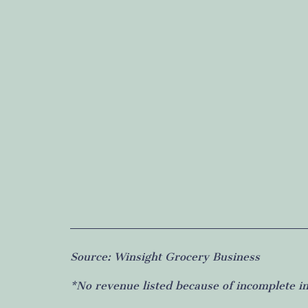
Source: Winsight Grocery Business
*No revenue listed because of incomplete i