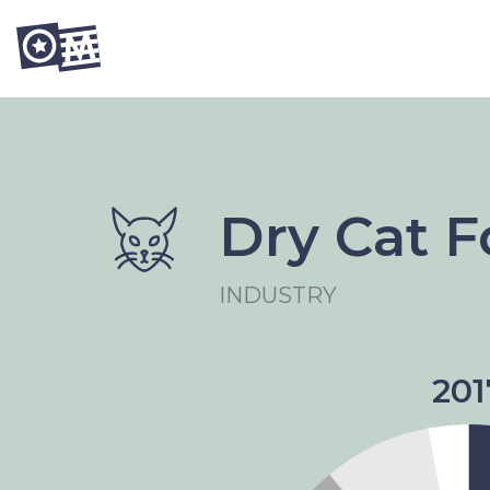
Dry Cat 
INDUSTRY