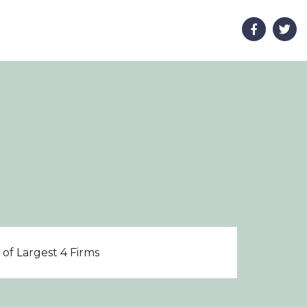
of Largest 4 Firms