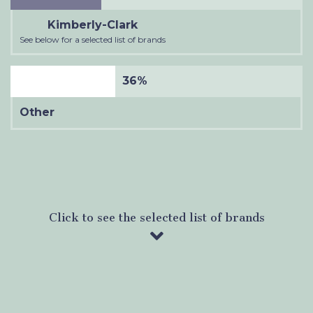
Kimberly-Clark
See below for a selected list of brands
36%
Other
Click to see the selected list of brands