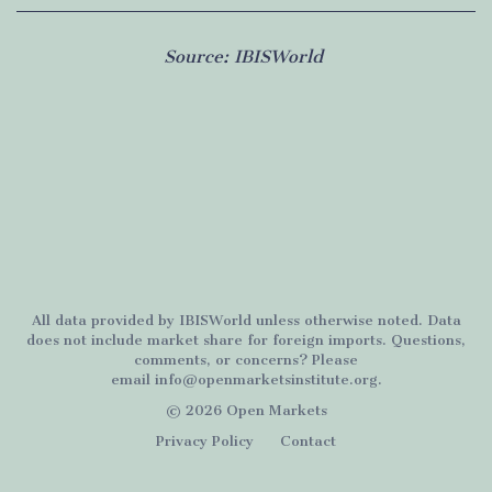
Source:
IBISWorld
All data provided by
IBISWorld
unless otherwise noted. Data
does not include market share for foreign imports. Questions,
comments, or concerns? Please
email
info@openmarketsinstitute.org
.
© 2026 Open Markets
Privacy Policy
Contact