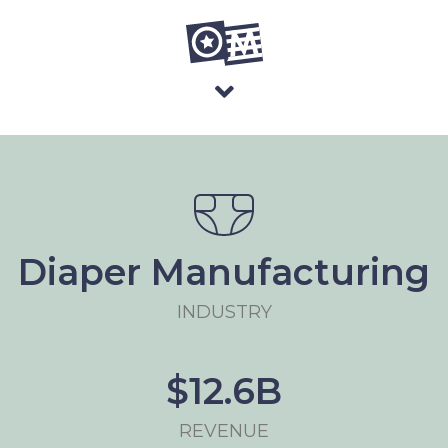
Diaper Manufacturing
INDUSTRY
$12.6B
REVENUE