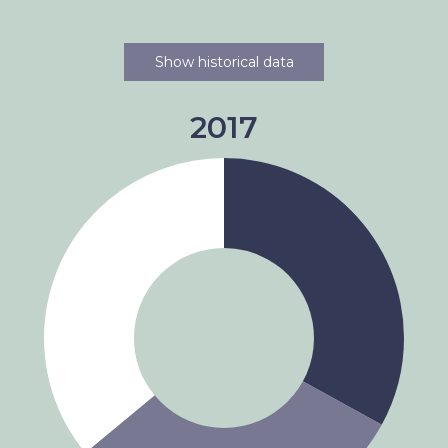
Show historical data