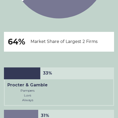
64%
Market Share of Largest 2 Firms
33%
Procter & Gamble
Pampers
Luvs
Always
31%