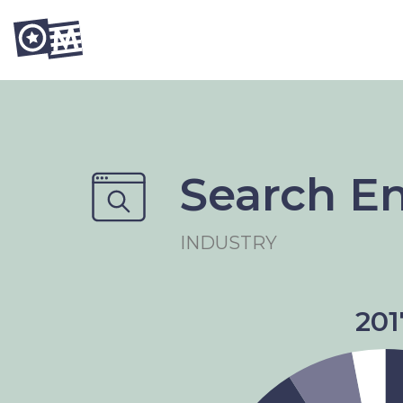
Search E
INDUSTRY