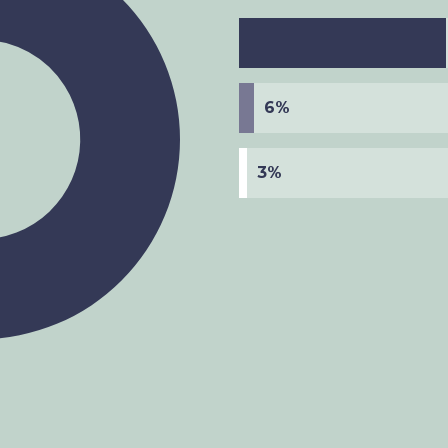
6%
3%