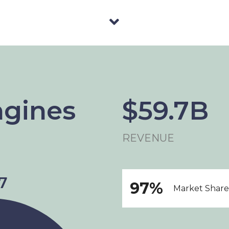
ngines
$59.7B
REVENUE
97%
Market Share 