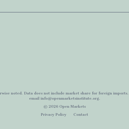
rwise noted. Data does not include market share for foreign imports
email
info@openmarketsinstitute.org
.
© 2026 Open Markets
Privacy Policy
Contact