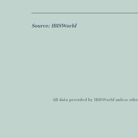
Source:
IBISWorld
All data provided by
IBISWorld
unless othe