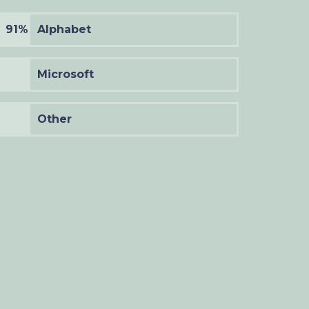
91%
Alphabet
Microsoft
Other