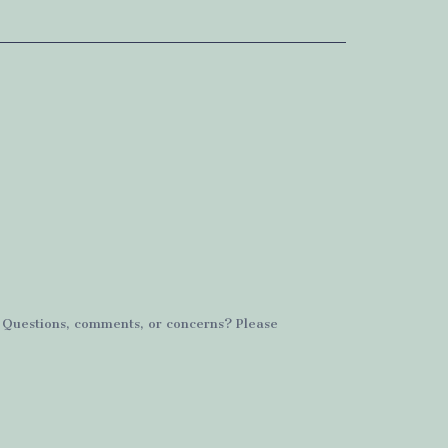
. Questions, comments, or concerns? Please