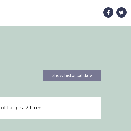
Show historical data
of Largest 2 Firms