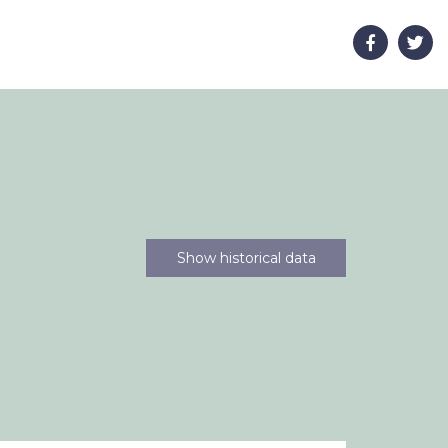
Show historical data