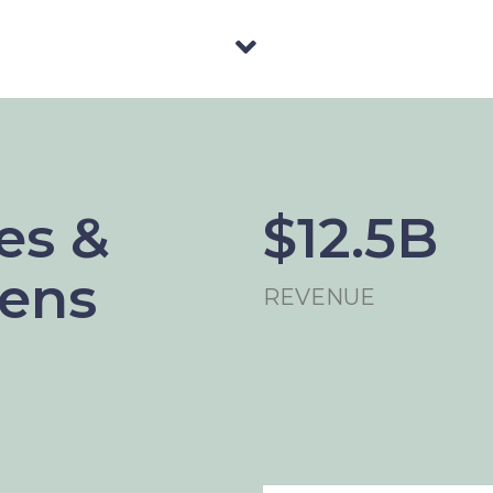
es &
$12.5B
Lens
REVENUE