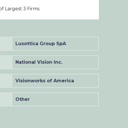
f Largest 3 Firms
Luxottica Group SpA
National Vision Inc.
Visionworks of America
Other