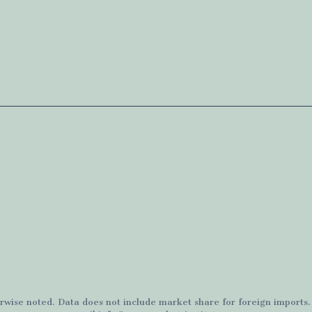
rwise noted. Data does not include market share for foreign imports