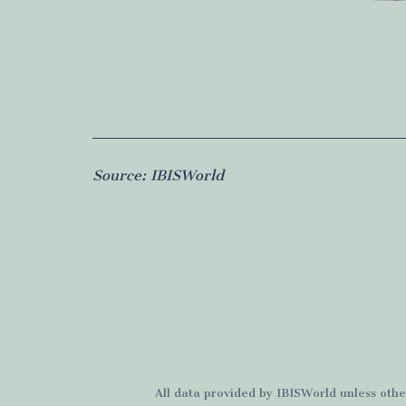
Source:
IBISWorld
All data provided by
IBISWorld
unless othe