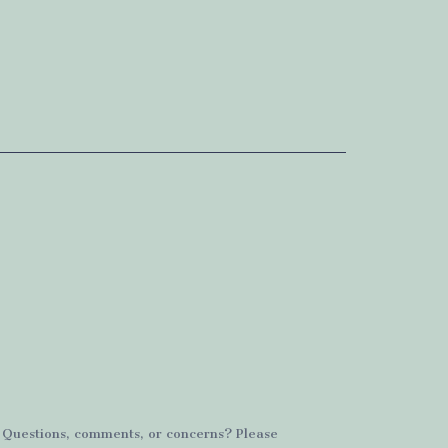
. Questions, comments, or concerns? Please