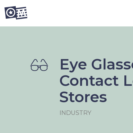
Eye Glass
Contact 
Stores
INDUSTRY