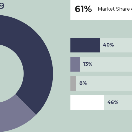
61%
Market Share o
40%
13%
8%
46%