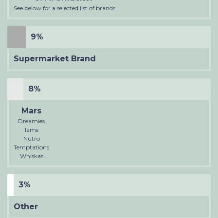
See below for a selected list of brands
9%
Supermarket Brand
8%
Mars
Dreamies
Iams
Nutro
Temptations
Whiskas
3%
Other