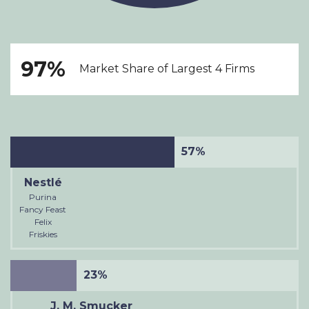
97%
Market Share of Largest 4 Firms
57%
Nestlé
Purina
Fancy Feast
Felix
Friskies
23%
J. M. Smucker