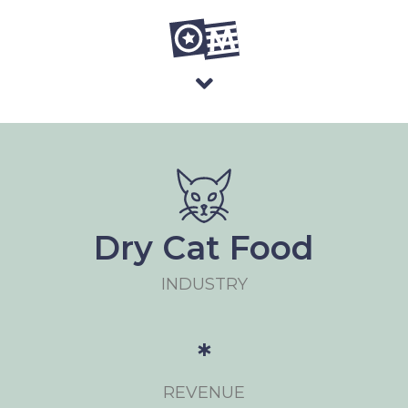
Dry Cat Food
INDUSTRY
*
REVENUE