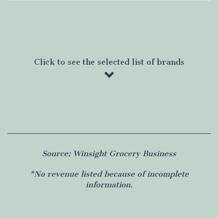
Click to see the selected list of brands
Source: Winsight Grocery Business
*No revenue listed because of incomplete
information.