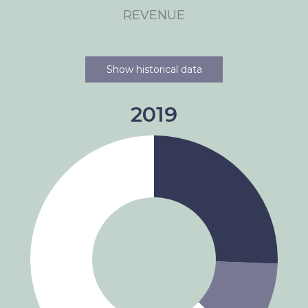
REVENUE
Show historical data