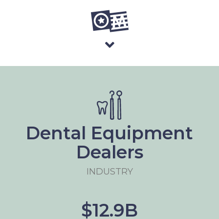
Dental Equipment
Dealers
INDUSTRY
$12.9B