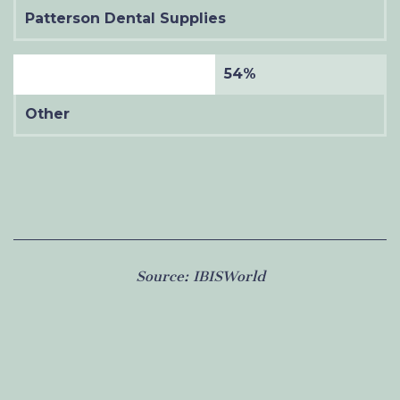
Patterson Dental Supplies
54%
Other
Source:
IBISWorld