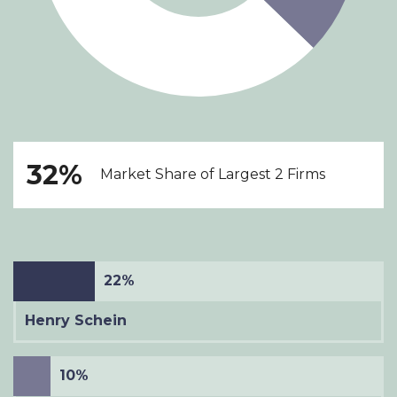
32%
Market Share of Largest 2 Firms
22%
Henry Schein
10%